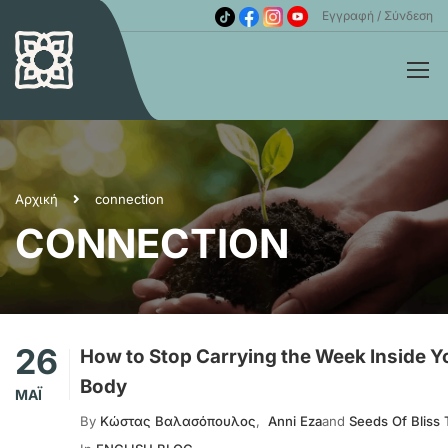
Εγγραφή
Σύνδεση
Αρχική
connection
CONNECTION
26
How to Stop Carrying the Week Inside Y
Body
ΜΆΙ
By
Κώστας Βαλασόπουλος
,
Anni Eza
and
Seeds Of Bliss