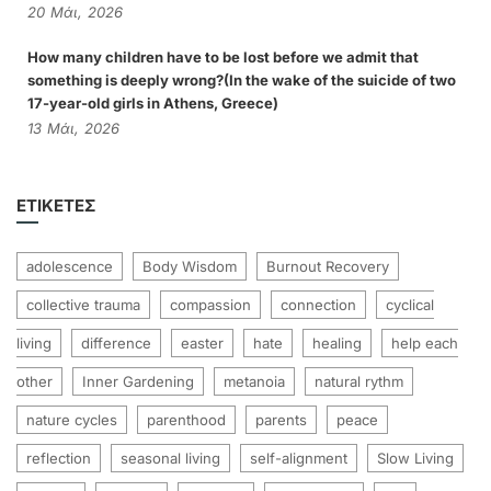
20
Μάι,
2026
How many children have to be lost before we admit that
something is deeply wrong?(In the wake of the suicide of two
17-year-old girls in Athens, Greece)
13
Μάι,
2026
ΕΤΙΚΈΤΕΣ
adolescence
Body Wisdom
Burnout Recovery
collective trauma
compassion
connection
cyclical
living
difference
easter
hate
healing
help each
other
Inner Gardening
metanoia
natural rythm
nature cycles
parenthood
parents
peace
reflection
seasonal living
self-alignment
Slow Living