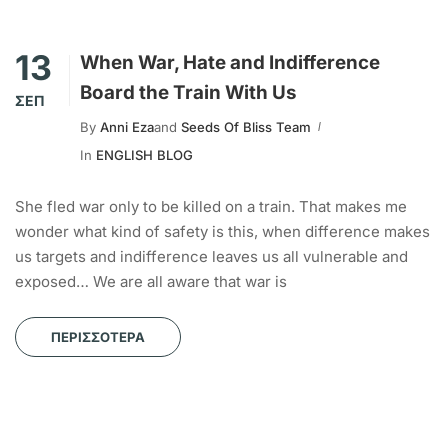
13
When War, Hate and Indifference
Board the Train With Us
ΣΕΠ
By
Anni Eza
and
Seeds Of Bliss Team
In
ENGLISH BLOG
She fled war only to be killed on a train. That makes me
wonder what kind of safety is this, when difference makes
us targets and indifference leaves us all vulnerable and
exposed… We are all aware that war is
ΠΕΡΙΣΣΌΤΕΡΑ