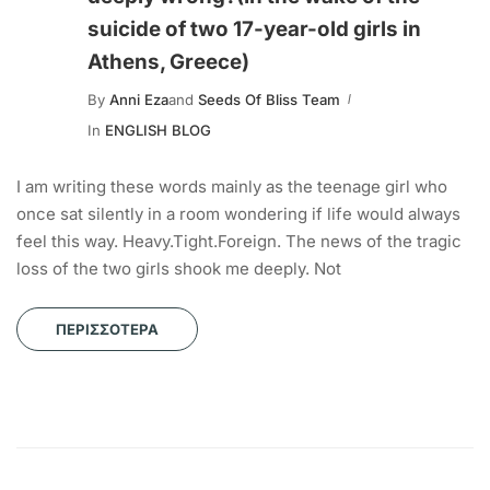
suicide of two 17-year-old girls in
Athens, Greece)
By
Anni Eza
and
Seeds Of Bliss Team
In
ENGLISH BLOG
I am writing these words mainly as the teenage girl who
once sat silently in a room wondering if life would always
feel this way. Heavy.Tight.Foreign. The news of the tragic
loss of the two girls shook me deeply. Not
ΠΕΡΙΣΣΌΤΕΡΑ