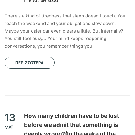
In
ENGLISH BLOG
There’s a kind of tiredness that sleep doesn’t touch. You
reach the weekend and your obligations slow down.
Maybe your calendar even clears a little. But internally?
You still feel busy… Your mind keeps reopening
conversations, you remember things you
ΠΕΡΙΣΣΌΤΕΡΑ
13
How many children have to be lost
before we admit that something is
ΜΆΙ
deeply wrong?(In the wake of the