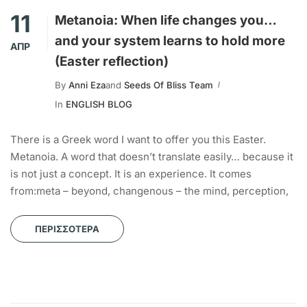
11
Metanoia: When life changes you…
and your system learns to hold more
ΑΠΡ
(Easter reflection)
By
Anni Eza
and
Seeds Of Bliss Team
In
ENGLISH BLOG
There is a Greek word I want to offer you this Easter.
Metanoia. A word that doesn’t translate easily… because it
is not just a concept. It is an experience. It comes
from:meta – beyond, changenous – the mind, perception,
ΠΕΡΙΣΣΌΤΕΡΑ