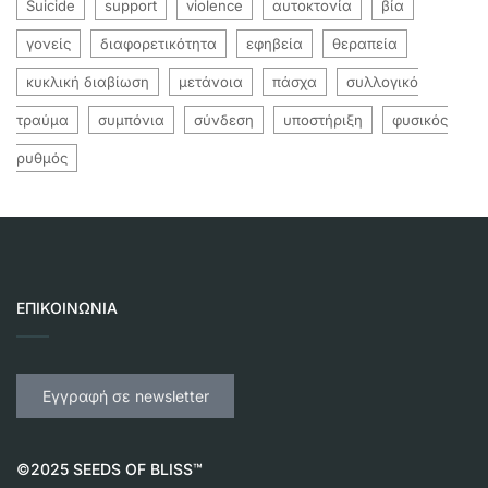
Suicide
support
violence
αυτοκτονία
βία
γονείς
διαφορετικότητα
εφηβεία
θεραπεία
κυκλική διαβίωση
μετάνοια
πάσχα
συλλογικό
τραύμα
συμπόνια
σύνδεση
υποστήριξη
φυσικός
ρυθμός
ΕΠΙΚΟΙΝΩΝΊΑ
Εγγραφή σε newsletter
©2025 SEEDS OF BLISS™