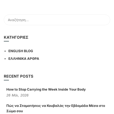
KΑΤΗΓΟΡΊΕΣ
ENGLISH BLOG
ΕΛΛΗΝΙΚΑ ΑΡΘΡΑ
RECENT POSTS
How to Stop Carrying the Week Inside Your Body
26
Μάι,
2026
Πώς να Σταματήσεις να Κουβαλάς την Εβδομάδα Μέσα στο
Σώμα σου