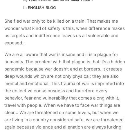
In
ENGLISH BLOG
She fled war only to be killed on a train. That makes me
wonder what kind of safety is this, when difference makes
us targets and indifference leaves us all vulnerable and
exposed…
We are all aware that war is insane and it is a plague for
humanity. The problem with that plague is that it’s a hidden
pandemic because war doesn’t end at borders. It creates
deep wounds which are not only physical; they are also
mental and emotional. This trauma of war is imprinted into
the collective consciousness and therefore every
behavior, fear and vulnerability that comes along with it,
travel with people. When we have to face war things are
clear… We are threatened on some levels, but when we
are living in a country considered safe, we are threatened
again because violence and alienation are always lurking