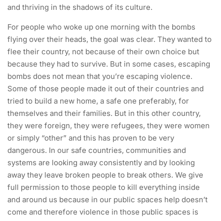
and thriving in the shadows of its culture.
For people who woke up one morning with the bombs
flying over their heads, the goal was clear. They wanted to
flee their country, not because of their own choice but
because they had to survive. But in some cases, escaping
bombs does not mean that you’re escaping violence.
Some of those people made it out of their countries and
tried to build a new home, a safe one preferably, for
themselves and their families. But in this other country,
they were foreign, they were refugees, they were women
or simply “other” and this has proven to be very
dangerous. In our safe countries, communities and
systems are looking away consistently and by looking
away they leave broken people to break others. We give
full permission to those people to kill everything inside
and around us because in our public spaces help doesn’t
come and therefore violence in those public spaces is