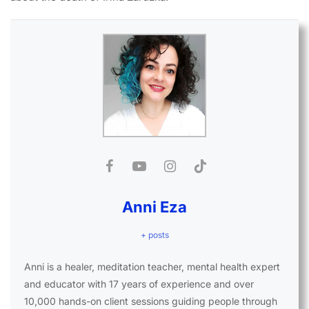
Anni Eza
+ posts
Anni is a healer, meditation teacher, mental health expert
and educator with 17 years of experience and over
10,000 hands-on client sessions guiding people through