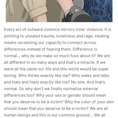
Every act of outward violence mirrors inner violence. It is
pointing to uhealed trauma, loneliness and rage. Healing
means reclaiming our capacity to connect across
differences instead of fearing them. Difference is
normal… why do we make so much fuss about it? We are
all different in so many ways and that’s a miracle. If we
were all the same our life and this world would be super
boring. Who thinks exactly like me? Who walks and talks
and lives and feels exactly like me? No one. And that’s
normal. So why don’t we finally normalize external
differences too? Why your sex or gender should mean
that you deserve to be a victim? Why the color of your skin
should mean that you deserve to be a victim? We are all
human beings and this is our common ground… We all