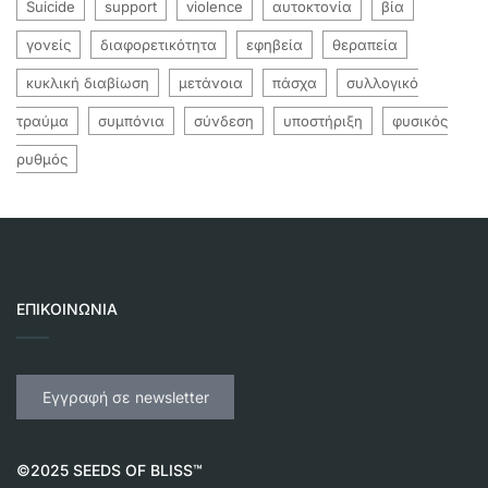
Suicide
support
violence
αυτοκτονία
βία
γονείς
διαφορετικότητα
εφηβεία
θεραπεία
κυκλική διαβίωση
μετάνοια
πάσχα
συλλογικό
τραύμα
συμπόνια
σύνδεση
υποστήριξη
φυσικός
ρυθμός
ΕΠΙΚΟΙΝΩΝΊΑ
Εγγραφή σε newsletter
©2025 SEEDS OF BLISS™