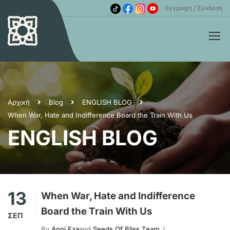
Εγγραφή
Σύνδεση
Αρχική
Blog
ENGLISH BLOG
When War, Hate and Indifference Board the Train With Us
ENGLISH BLOG
13
When War, Hate and Indifference
Board the Train With Us
ΣΕΠ
By
Anni Eza
and
Seeds Of Bliss Team