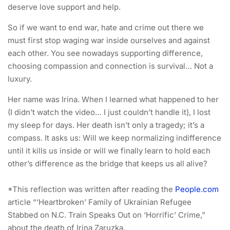
deserve love support and help.
So if we want to end war, hate and crime out there we
must first stop waging war inside ourselves and against
each other. You see nowadays supporting difference,
choosing compassion and connection is survival… Not a
luxury.
Her name was Irina. When I learned what happened to her
(I didn’t watch the video… I just couldn’t handle it), I lost
my sleep for days. Her death isn’t only a tragedy; it’s a
compass. It asks us: Will we keep normalizing indifference
until it kills us inside or will we finally learn to hold each
other’s difference as the bridge that keeps us all alive?
*This reflection was written after reading the
People.com
article “‘Heartbroken’ Family of Ukrainian Refugee
Stabbed on N.C. Train Speaks Out on ‘Horrific’ Crime,”
about the death of Irina Zaruzka.