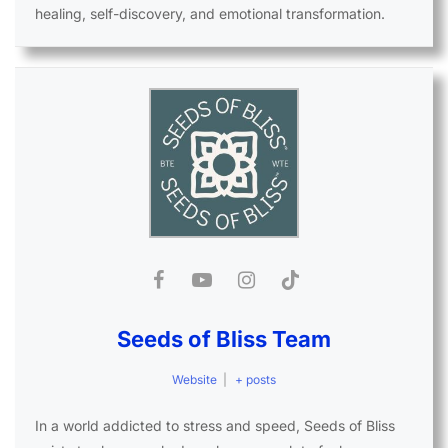
healing, self-discovery, and emotional transformation.
Seeds of Bliss Team
Website
|
+ posts
In a world addicted to stress and speed, Seeds of Bliss