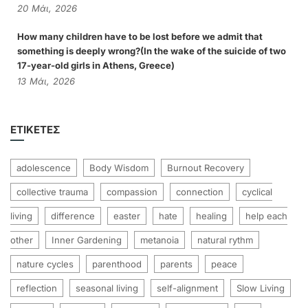
20
Μάι,
2026
How many children have to be lost before we admit that
something is deeply wrong?(In the wake of the suicide of two
17-year-old girls in Athens, Greece)
13
Μάι,
2026
ΕΤΙΚΈΤΕΣ
adolescence
Body Wisdom
Burnout Recovery
collective trauma
compassion
connection
cyclical
living
difference
easter
hate
healing
help each
other
Inner Gardening
metanoia
natural rythm
nature cycles
parenthood
parents
peace
reflection
seasonal living
self-alignment
Slow Living