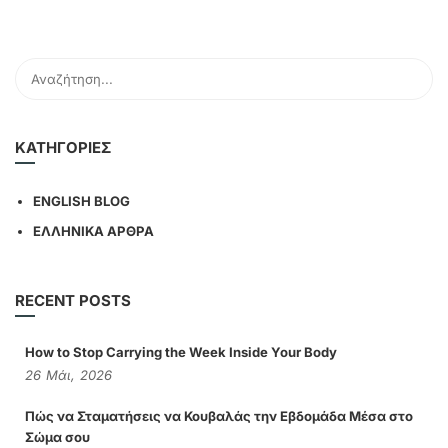
KΑΤΗΓΟΡΊΕΣ
ENGLISH BLOG
ΕΛΛΗΝΙΚΑ ΑΡΘΡΑ
RECENT POSTS
How to Stop Carrying the Week Inside Your Body
26
Μάι,
2026
Πώς να Σταματήσεις να Κουβαλάς την Εβδομάδα Μέσα στο
Σώμα σου