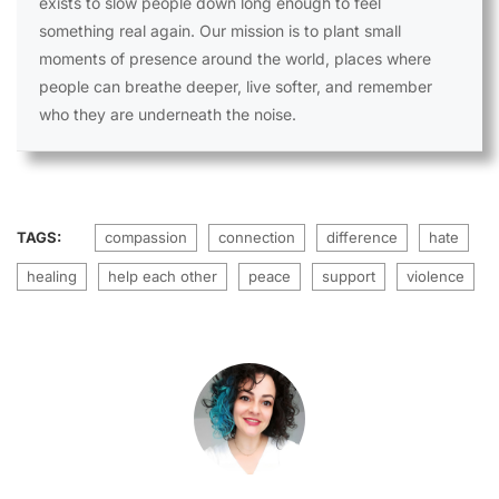
exists to slow people down long enough to feel
something real again. Our mission is to plant small
moments of presence around the world, places where
people can breathe deeper, live softer, and remember
who they are underneath the noise.
TAGS:
compassion
connection
difference
hate
healing
help each other
peace
support
violence