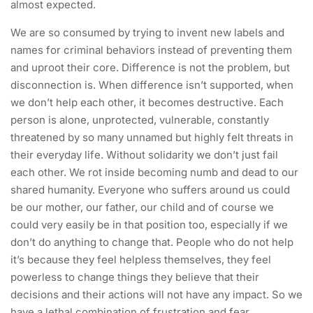
almost expected.
We are so consumed by trying to invent new labels and
names for criminal behaviors instead of preventing them
and uproot their core. Difference is not the problem, but
disconnection is. When difference isn’t supported, when
we don’t help each other, it becomes destructive. Each
person is alone, unprotected, vulnerable, constantly
threatened by so many unnamed but highly felt threats in
their everyday life. Without solidarity we don’t just fail
each other. We rot inside becoming numb and dead to our
shared humanity. Everyone who suffers around us could
be our mother, our father, our child and of course we
could very easily be in that position too, especially if we
don’t do anything to change that. People who do not help
it’s because they feel helpless themselves, they feel
powerless to change things they believe that their
decisions and their actions will not have any impact. So we
have a lethal combination of frustration and fear.