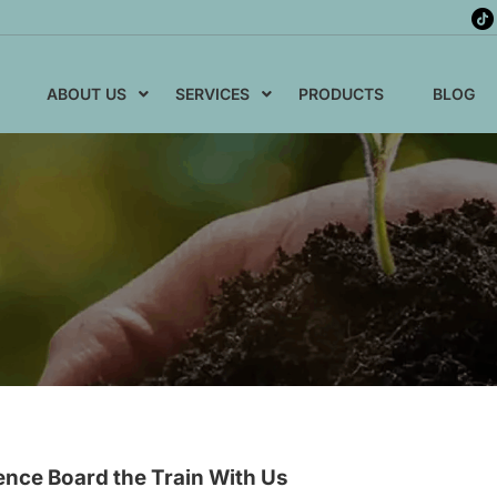
ABOUT US
SERVICES
PRODUCTS
BLOG
ence Board the Train With Us