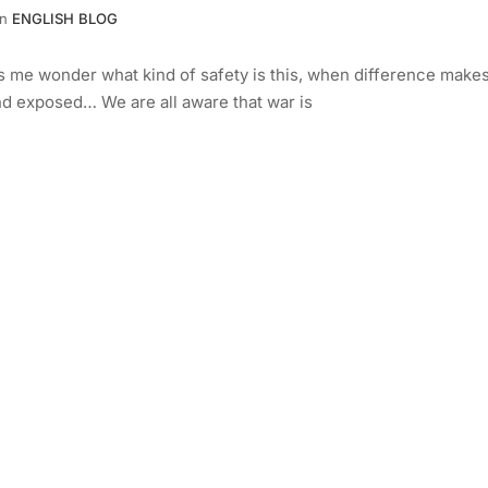
In
ENGLISH BLOG
kes me wonder what kind of safety is this, when difference make
and exposed… We are all aware that war is