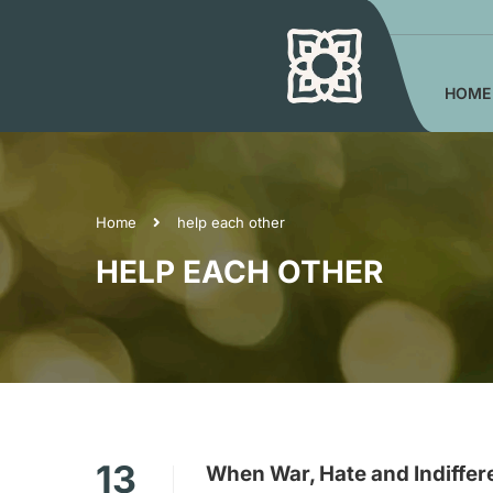
HOME
Home
help each other
HELP EACH OTHER
13
When War, Hate and Indiffer