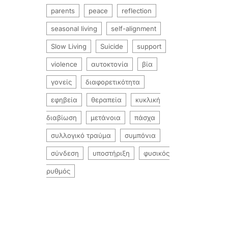
parents
peace
reflection
seasonal living
self-alignment
Slow Living
Suicide
support
violence
αυτοκτονία
βία
γονείς
διαφορετικότητα
εφηβεία
θεραπεία
κυκλική
διαβίωση
μετάνοια
πάσχα
συλλογικό τραύμα
συμπόνια
σύνδεση
υποστήριξη
φυσικός
ρυθμός