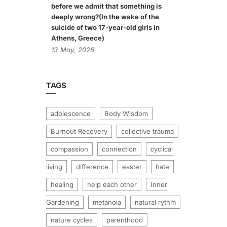
before we admit that something is
deeply wrong?(In the wake of the
suicide of two 17-year-old girls in
Athens, Greece)
13
May,
2026
TAGS
adolescence
Body Wisdom
Burnout Recovery
collective trauma
compassion
connection
cyclical
living
difference
easter
hate
healing
help each other
Inner
Gardening
metanoia
natural rythm
nature cycles
parenthood