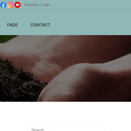
Register
Login
FAQS
CONTACT