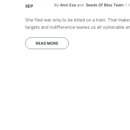
By
Anni Eza
and
Seeds Of Bliss Team
SEP
She fled war only to be killed on a train. That ma
targets and indifference leaves us all vulnerable 
READ MORE