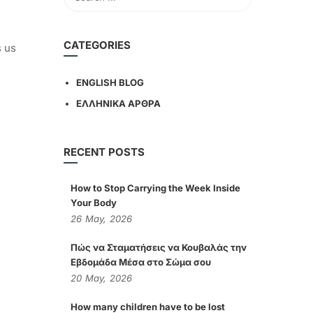
CATEGORIES
s us
ENGLISH BLOG
ΕΛΛΗΝΙΚΑ ΑΡΘΡΑ
RECENT POSTS
How to Stop Carrying the Week Inside
Your Body
26
May,
2026
Πώς να Σταματήσεις να Κουβαλάς την
Εβδομάδα Μέσα στο Σώμα σου
20
May,
2026
How many children have to be lost