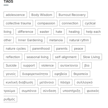
TAGS
adolescence
Body Wisdom
Burnout Recovery
collective trauma
compassion
connection
cyclical
living
difference
easter
hate
healing
help each
other
Inner Gardening
metanoia
natural rythm
nature cycles
parenthood
parents
peace
reflection
seasonal living
self-alignment
Slow Living
Suicide
support
violence
αυτοκτονία
βία
γονείς
διαφορετικότητα
εφηβεία
θεραπεία
κυκλική διαβίωση
μετάνοια
πάσχα
συλλογικό
τραύμα
συμπόνια
σύνδεση
υποστήριξη
φυσικός
ρυθμός