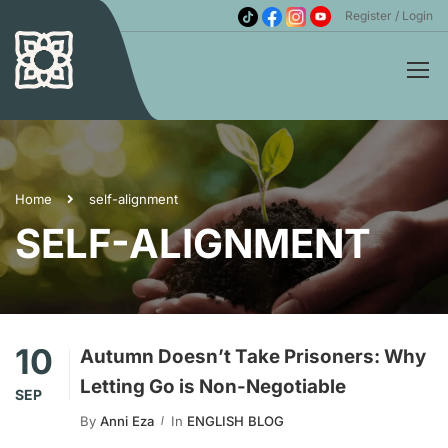
Register
Login
Home
self-alignment
SELF-ALIGNMENT
10
Autumn Doesn’t Take Prisoners: Why
Letting Go is Non-Negotiable
SEP
By
Anni Eza
In
ENGLISH BLOG