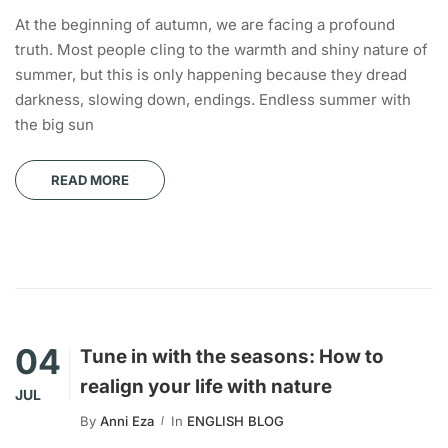
At the beginning of autumn, we are facing a profound
truth. Most people cling to the warmth and shiny nature of
summer, but this is only happening because they dread
darkness, slowing down, endings. Endless summer with
the big sun
READ MORE
04
Tune in with the seasons: How to
realign your life with nature
JUL
By
Anni Eza
In
ENGLISH BLOG