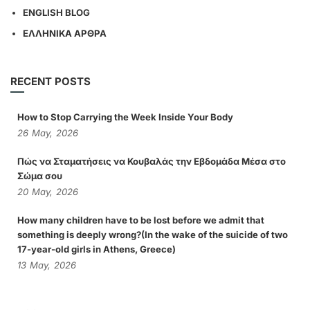
ENGLISH BLOG
ΕΛΛΗΝΙΚΑ ΑΡΘΡΑ
RECENT POSTS
How to Stop Carrying the Week Inside Your Body
26
May,
2026
Πώς να Σταματήσεις να Κουβαλάς την Εβδομάδα Μέσα στο
Σώμα σου
20
May,
2026
How many children have to be lost before we admit that
something is deeply wrong?(In the wake of the suicide of two
17-year-old girls in Athens, Greece)
13
May,
2026