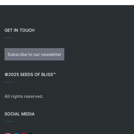
GET IN TOUCH
Subscribe to our newsletter
©2025 SEEDS OF BLISS™
All rights reserved.
SOCIAL MEDIA