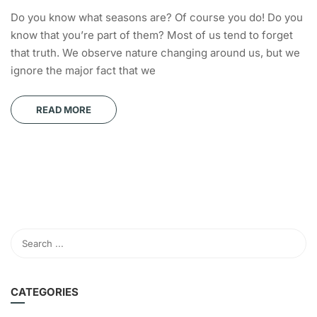
Do you know what seasons are? Of course you do! Do you
know that you’re part of them? Most of us tend to forget
that truth. We observe nature changing around us, but we
ignore the major fact that we
READ MORE
CATEGORIES