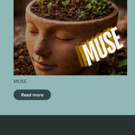
MUSE
Read more