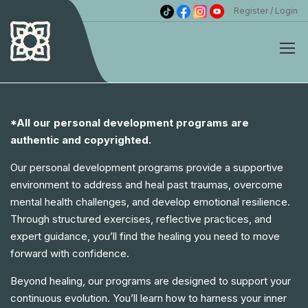
Register
Login
*All our personal development programs are
authentic and copyrighted.
Our personal development programs provide a supportive
environment to address and heal past traumas, overcome
mental health challenges, and develop emotional resilience.
Through structured exercises, reflective practices, and
expert guidance, you’ll find the healing you need to move
forward with confidence.
Beyond healing, our programs are designed to support your
continuous evolution. You’ll learn how to harness your inner