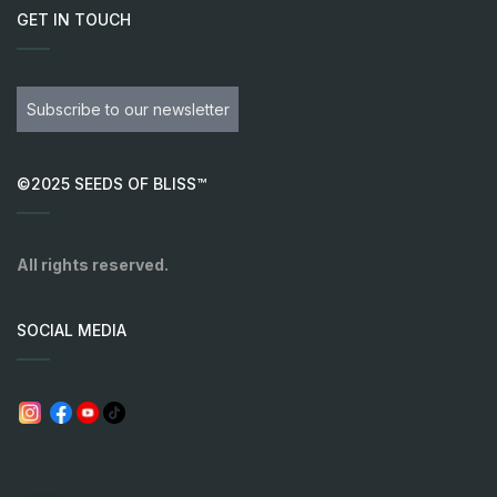
GET IN TOUCH
Subscribe to our newsletter
©2025 SEEDS OF BLISS™
All rights reserved.
SOCIAL MEDIA