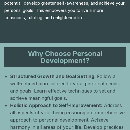
potential, develop greater self-awareness, and achieve your
personal goals. This empowers you to live a more
conscious, fulfilling, and enlightened life.
Why Choose Personal
Development?
Structured Growth and Goal Setting:
Follow a
well-defined plan tailored to your personal needs
and goals. Learn effective techniques to set and
achieve meaningful goals.
Holistic Approach to Self-Improvement:
Αddress
all aspects of your being ensuring a comprehensive
approach to personal development. Achieve
harmony in all areas of your life. Develop practices