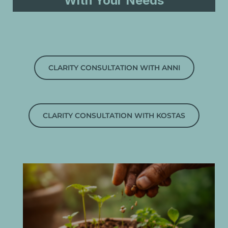
With Your Needs
CLARITY CONSULTATION WITH ANNI
CLARITY CONSULTATION WITH KOSTAS