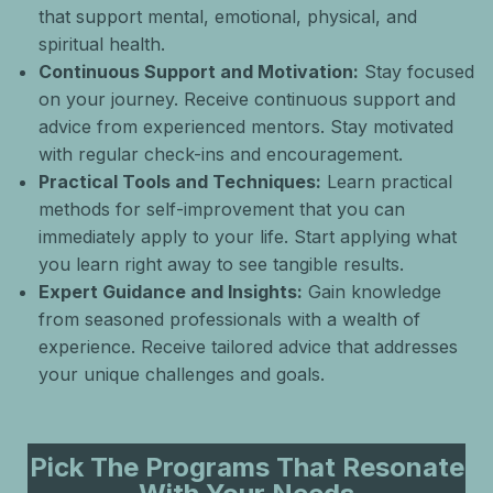
that support mental, emotional, physical, and
spiritual health.
Continuous Support and Motivation:
Stay focused
on your journey. Receive continuous support and
advice from experienced mentors. Stay motivated
with regular check-ins and encouragement.
Practical Tools and Techniques:
Learn practical
methods for self-improvement that you can
immediately apply to your life. Start applying what
you learn right away to see tangible results.
Expert Guidance and Insights:
Gain knowledge
from seasoned professionals with a wealth of
experience. Receive tailored advice that addresses
your unique challenges and goals.
Pick The Programs That Resonate