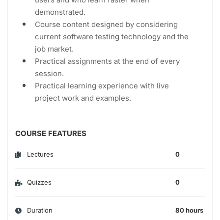
demonstrated.
Course content designed by considering
current software testing technology and the
job market.
Practical assignments at the end of every
session.
Practical learning experience with live
project work and examples.
COURSE FEATURES
Lectures
0
Quizzes
0
Duration
80 hours