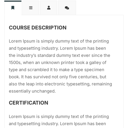
COURSE DESCRIPTION
Lorem Ipsum is simply dummy text of the printing
and typesetting industry. Lorem Ipsum has been
the industry’s standard dummy text ever since the
1500s, when an unknown printer took a galley of
type and scrambled it to make a type specimen
book. It has survived not only five centuries, but
also the leap into electronic typesetting, remaining
essentially unchanged.
CERTIFICATION
Lorem Ipsum is simply dummy text of the printing
and typesetting industry. Lorem Ipsum has been