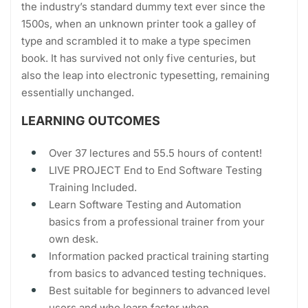
the industry’s standard dummy text ever since the
1500s, when an unknown printer took a galley of
type and scrambled it to make a type specimen
book. It has survived not only five centuries, but
also the leap into electronic typesetting, remaining
essentially unchanged.
LEARNING OUTCOMES
Over 37 lectures and 55.5 hours of content!
LIVE PROJECT End to End Software Testing
Training Included.
Learn Software Testing and Automation
basics from a professional trainer from your
own desk.
Information packed practical training starting
from basics to advanced testing techniques.
Best suitable for beginners to advanced level
users and who learn faster when