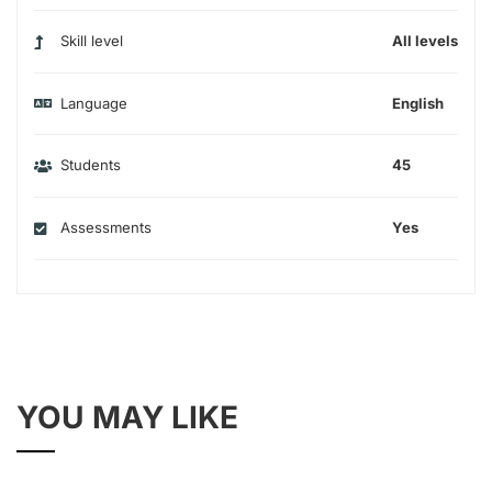
Skill level
All levels
Language
English
Students
45
Assessments
Yes
YOU MAY LIKE