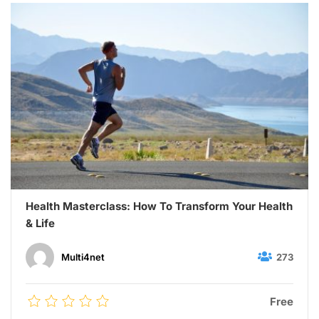
Health Masterclass: How To Transform Your Health
& Life
273
Multi4net
Free