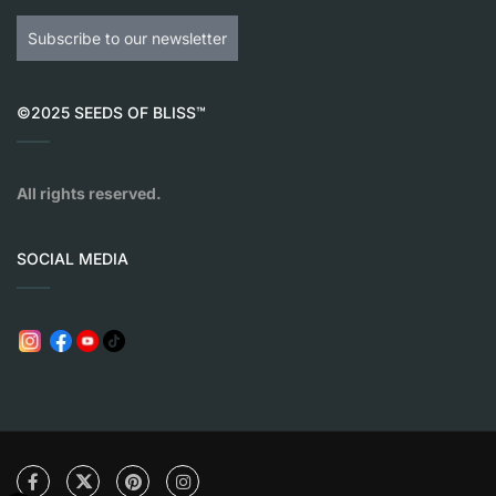
Subscribe to our newsletter
©2025 SEEDS OF BLISS™
All rights reserved.
SOCIAL MEDIA