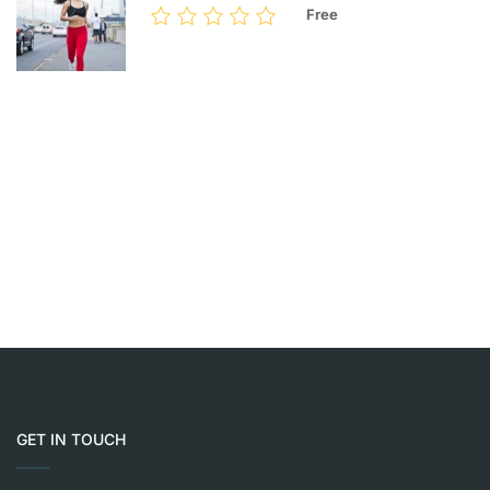
Free
GET IN TOUCH