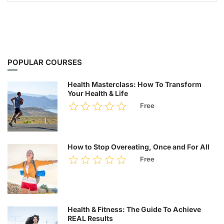
POPULAR COURSES
Health Masterclass: How To Transform
Your Health & Life
Free
How to Stop Overeating, Once and For All
Free
Health & Fitness: The Guide To Achieve
REAL Results