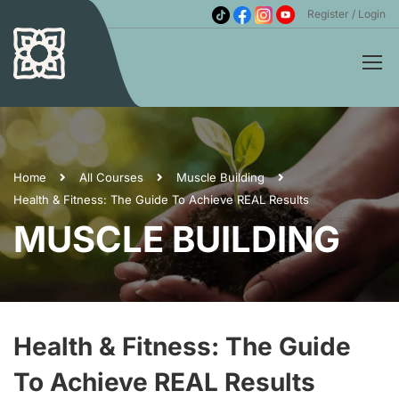
Register
Login
Home
All Courses
Muscle Building
Health & Fitness: The Guide To Achieve REAL Results
MUSCLE BUILDING
Health & Fitness: The Guide
To Achieve REAL Results