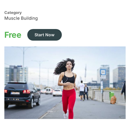
Category
Muscle Building
Free
Start Now