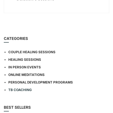
CATEGORIES
COUPLE HEALING SESSIONS
HEALING SESSIONS
IN PERSON EVENTS
ONLINE MEDITATIONS
PERSONAL DEVELOPMENT PROGRAMS
TB COACHING
BEST SELLERS