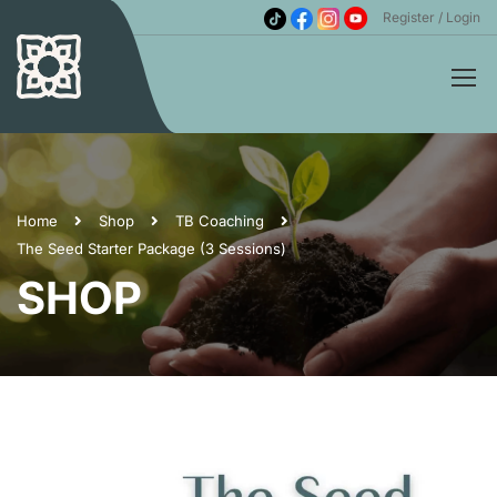
Register
Login
Home
Shop
TB Coaching
The Seed Starter Package (3 Sessions)
SHOP