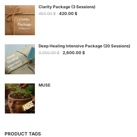
Clarity Package (3 Sessions)
450.00
$
420.00
$
Deep Healing Intensive Package (20 Sessions)
3,000.00
$
2,600.00
$
MUSE
PRODUCT TAGS