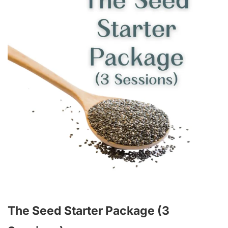
The Seed Starter Package (3