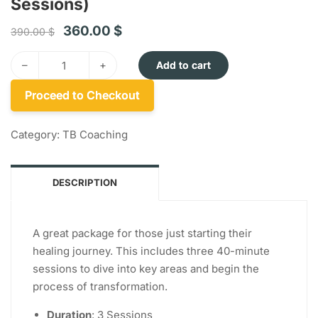
Sessions)
360.00
$
390.00
$
–
+
Add to cart
Proceed to Checkout
Category:
TB Coaching
DESCRIPTION
A great package for those just starting their
healing journey. This includes three 40-minute
sessions to dive into key areas and begin the
process of transformation.
Duration
: 3 Sessions