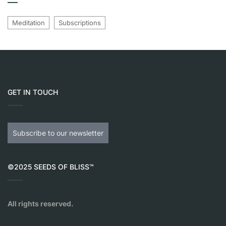
Meditation
Subscriptions
GET IN TOUCH
Subscribe to our newsletter
©2025 SEEDS OF BLISS™
All rights reserved.