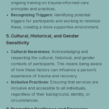
ongoing training on trauma-informed care
principles and practices.
Recognizing Triggers
: Identifying potential
triggers for participants and working to minimize
these, creating a more supportive environment.
5.
Cultural, Historical, and Gender
Sensitivity
Cultural Awareness
: Acknowledging and
respecting the cultural, historical, and gender
contexts of participants. This means being aware
of how these factors can influence a person’s
experience of trauma and recovery.
Inclusive Practices
: Ensuring that services are
inclusive and accessible to all individuals,
regardless of their background, identity, or
circumstances.