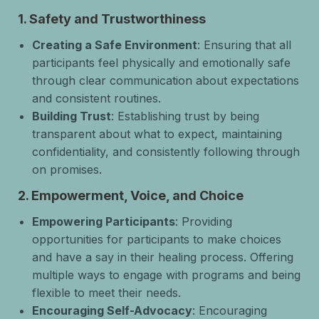
1.
Safety and Trustworthiness
Creating a Safe Environment
: Ensuring that all
participants feel physically and emotionally safe
through clear communication about expectations
and consistent routines.
Building Trust
: Establishing trust by being
transparent about what to expect, maintaining
confidentiality, and consistently following through
on promises.
2.
Empowerment, Voice, and Choice
Empowering Participants
: Providing
opportunities for participants to make choices
and have a say in their healing process. Offering
multiple ways to engage with programs and being
flexible to meet their needs.
Encouraging Self-Advocacy
: Encouraging