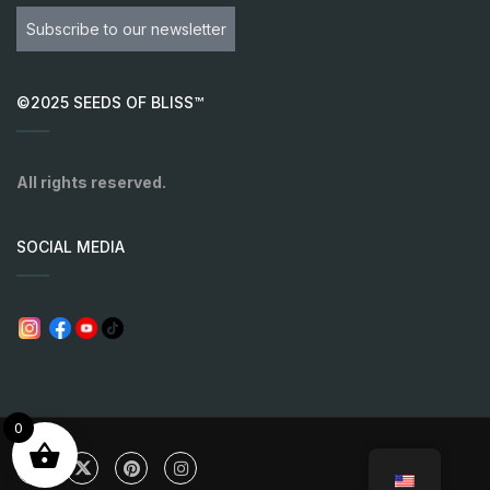
Subscribe to our newsletter
©2025 SEEDS OF BLISS™
All rights reserved.
SOCIAL MEDIA
0