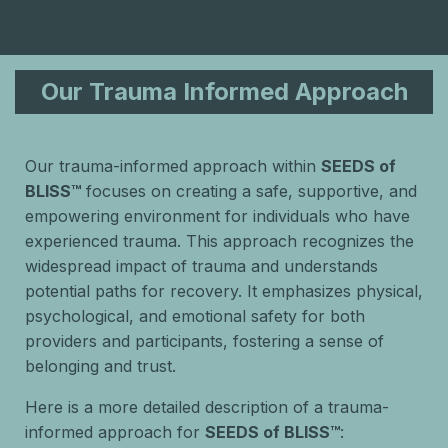
Our Trauma Informed Approach
Our trauma-informed approach within
SEEDS of
BLISS™
focuses on creating a safe, supportive, and
empowering environment for individuals who have
experienced trauma. This approach recognizes the
widespread impact of trauma and understands
potential paths for recovery. It emphasizes physical,
psychological, and emotional safety for both
providers and participants, fostering a sense of
belonging and trust.
Here is a more detailed description of a trauma-
informed approach for
SEEDS of BLISS™
: