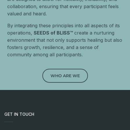
collaboration, ensuring that every participant feels
valued and heard.
By integrating these principles into all aspects of its
operations,
SEEDS of BLISS™
create a nurturing
environment that not only supports healing but also
fosters growth, resilience, and a sense of
community among all participants.
WHO ARE WE
GET IN TOUCH