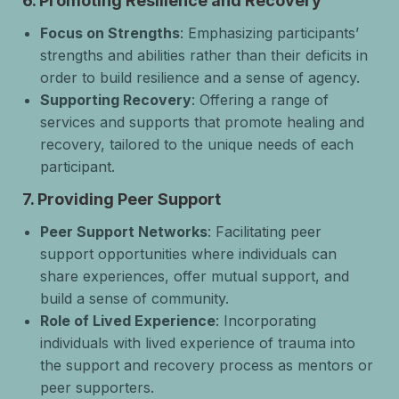
6.
Promoting Resilience and Recovery
Focus on Strengths
: Emphasizing participants’
strengths and abilities rather than their deficits in
order to build resilience and a sense of agency.
Supporting Recovery
: Offering a range of
services and supports that promote healing and
recovery, tailored to the unique needs of each
participant.
7.
Providing Peer Support
Peer Support Networks
: Facilitating peer
support opportunities where individuals can
share experiences, offer mutual support, and
build a sense of community.
Role of Lived Experience
: Incorporating
individuals with lived experience of trauma into
the support and recovery process as mentors or
peer supporters.