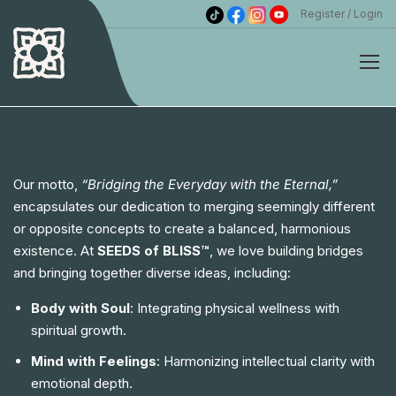
Register
Login
Our motto,
“Bridging the Everyday with the Eternal,”
encapsulates our dedication to merging seemingly different
or opposite concepts to create a balanced, harmonious
existence. At
SEEDS of BLISS™
, we love building bridges
and bringing together diverse ideas, including:
Body with Soul
: Integrating physical wellness with
spiritual growth.
Mind with Feelings
: Harmonizing intellectual clarity with
emotional depth.