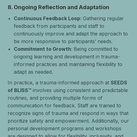
8.
Ongoing Reflection and Adaptation
Continuous Feedback Loop
: Gathering regular
feedback from participants and staff to
continuously improve and adapt the approach to
be more responsive to participants’ needs.
Commitment to Growth
: Being committed to
ongoing learning and development in trauma-
informed practices and maintaining flexibility to
adapt as needed.
In practice, a trauma-informed approach at
SEEDS
of BLISS™
involves using consistent and predictable
routines, and providing multiple forms of
communication for feedback. Staff are trained to
recognize signs of trauma and respond in ways that
prioritize safety and empowerment. Additionally, our
personal development programs and workshops
are designed to allow for flexibility, inclusivity, and