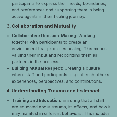
participants to express their needs, boundaries,
and preferences and supporting them in being
active agents in their healing journey.
3.
Collaboration and Mutuality
Collaborative Decision-Making
: Working
together with participants to create an
environment that promotes healing. This means
valuing their input and recognizing them as
partners in the process.
Building Mutual Respect
: Creating a culture
where staff and participants respect each other’s
experiences, perspectives, and contributions.
4.
Understanding Trauma and its Impact
Training and Education
: Ensuring that all staff
are educated about trauma, its effects, and how it
may manifest in different behaviors. This includes