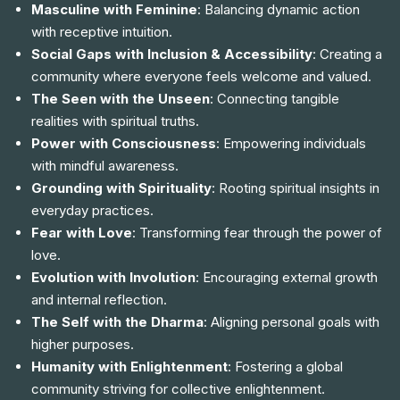
Masculine with Feminine
: Balancing dynamic action
with receptive intuition.
Social Gaps with Inclusion & Accessibility
: Creating a
community where everyone feels welcome and valued.
The Seen with the Unseen
: Connecting tangible
realities with spiritual truths.
Power with Consciousness
: Empowering individuals
with mindful awareness.
Grounding with Spirituality
: Rooting spiritual insights in
everyday practices.
Fear with Love
: Transforming fear through the power of
love.
Evolution with Involution
: Encouraging external growth
and internal reflection.
The Self with the Dharma
: Aligning personal goals with
higher purposes.
Humanity with Enlightenment
: Fostering a global
community striving for collective enlightenment.