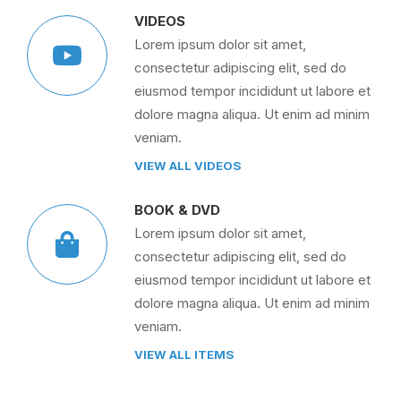
VIDEOS
Lorem ipsum dolor sit amet,
consectetur adipiscing elit, sed do
eiusmod tempor incididunt ut labore et
dolore magna aliqua. Ut enim ad minim
veniam.
VIEW ALL VIDEOS
BOOK & DVD
Lorem ipsum dolor sit amet,
consectetur adipiscing elit, sed do
eiusmod tempor incididunt ut labore et
dolore magna aliqua. Ut enim ad minim
veniam.
VIEW ALL ITEMS