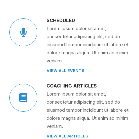
SCHEDULED
Lorem ipsum dolor sit amet,
consectetur adipiscing elit, sed do
eiusmod tempor incididunt ut labore et
dolore magna aliqua. Ut enim ad minim
veniam.
VIEW ALL EVENTS
COACHING ARTICLES
Lorem ipsum dolor sit amet,
consectetur adipiscing elit, sed do
eiusmod tempor incididunt ut labore et
dolore magna aliqua. Ut enim ad minim
veniam.
VIEW ALL ARTICLES