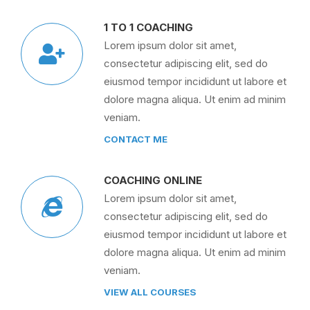
1 TO 1 COACHING
Lorem ipsum dolor sit amet,
consectetur adipiscing elit, sed do
eiusmod tempor incididunt ut labore et
dolore magna aliqua. Ut enim ad minim
veniam.
CONTACT ME
COACHING ONLINE
Lorem ipsum dolor sit amet,
consectetur adipiscing elit, sed do
eiusmod tempor incididunt ut labore et
dolore magna aliqua. Ut enim ad minim
veniam.
VIEW ALL COURSES