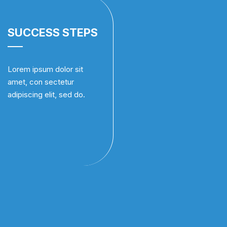
SUCCESS STEPS
Lorem ipsum dolor sit
amet, con sectetur
adipiscing elit, sed do.