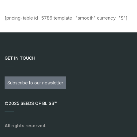
[pricing-table id=5786 template="smooth" currency="$"]
GET IN TOUCH
Subscribe to our newsletter
©2025 SEEDS OF BLISS™
All rights reserved.