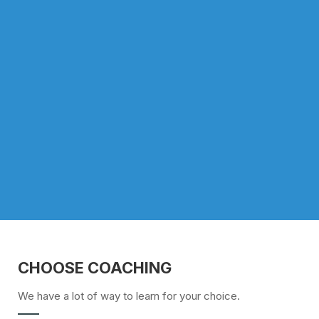
CHOOSE COACHING
We have a lot of way to learn for your choice.