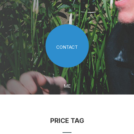
CONTACT
ME
PRICE TAG