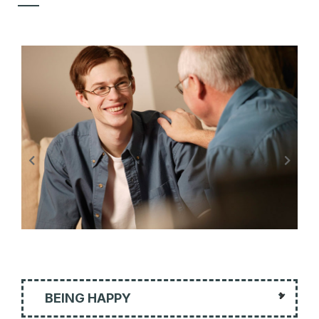
BEING HAPPY