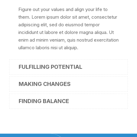
Figure out your values and align your life to
them. Lorem ipsum dolor sit amet, consectetur
adipiscing elit, sed do eiusmod tempor
incididunt ut labore et dolore magna aliqua. Ut
enim ad minim veniam, quis nostrud exercitation
ullamco laboris nisi ut aliquip.
FULFILLING POTENTIAL
MAKING CHANGES
FINDING BALANCE