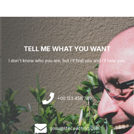
TELL ME WHAT YOU WANT
I don't know who you are, but i'll find you and i'll help you.
+00 123 456 789
gosu@lifecoaching.com