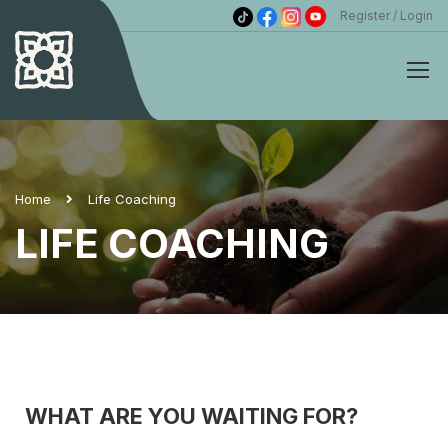
Register
Login
Home
Life Coaching
LIFE COACHING
WHAT ARE YOU WAITING FOR?